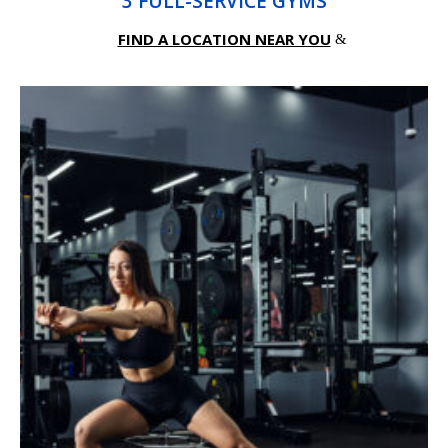
3 FULL-SERVICE GYMS
FIND A LOCATION NEAR YOU