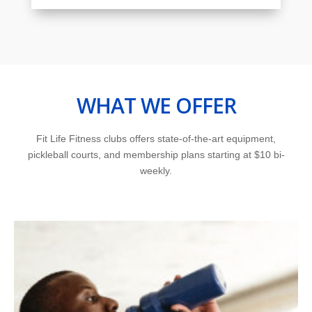
WHAT WE OFFER
Fit Life Fitness clubs offers state-of-the-art equipment,
pickleball courts, and membership plans starting at $10 bi-
weekly.