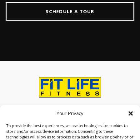
SCHEDULE A TOUR
ABOUT
AMENITIES
CONTACT US
Your Privacy
To provide the best experiences, we use technologies like cookies to
store and/or access device information. Consenting to these
technologies will allow us to process data such as browsing behavior or