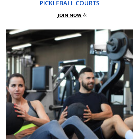
PICKLEBALL COURTS
JOIN NOW