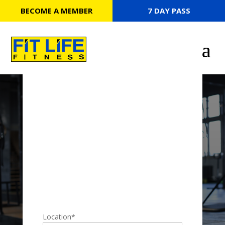
BECOME A MEMBER
7 DAY PASS
7 DAY PASS
Location
*