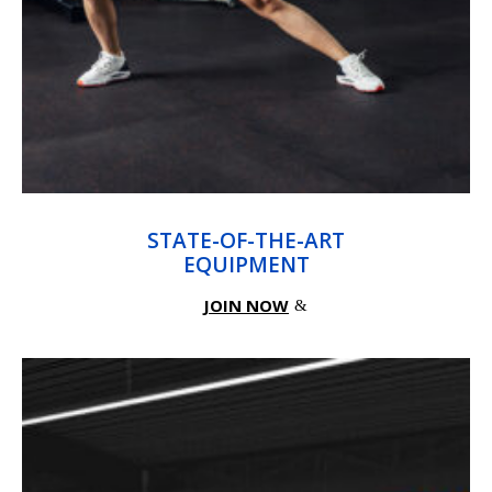
STATE-OF-THE-ART
EQUIPMENT
JOIN NOW