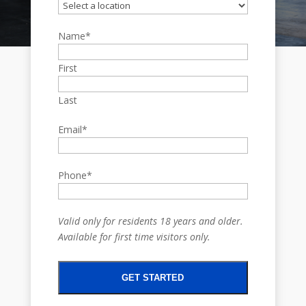
Name
*
First
Last
Email
*
Phone
*
Valid only for residents 18 years and older.
Available for first time visitors only.