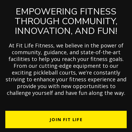
EMPOWERING FITNESS
THROUGH COMMUNITY,
INNOVATION, AND FUN!
At Fit Life Fitness, we believe in the power of
community, guidance, and state-of-the-art
facilities to help you reach your fitness goals.
From our cutting-edge equipment to our
exciting pickleball courts, we’re constantly
striving to enhance your fitness experience and
provide you with new opportunities to
challenge yourself and have fun along the way.
JOIN FIT LIFE