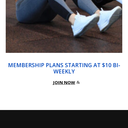
MEMBERSHIP PLANS STARTING AT $10 BI-
WEEKLY
JOIN NOW